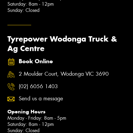
Saturday: 8am - 12pm
Sunday: Closed
Tyrepower Wodonga Truck &
Ag Centre
Book Online
2 Moulder Court, Wodonga VIC 3690
(02) 6056 1403
Send us a message
Opening Hours
Monday - Friday: 8am - 5pm
Saturday: 8am - 12pm
Sunday: Closed