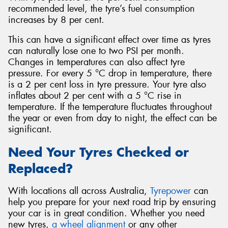
recommended level, the tyre’s fuel consumption
increases by 8 per cent.
This can have a significant effect over time as tyres
can naturally lose one to two PSI per month.
Changes in temperatures can also affect tyre
pressure. For every 5 °C drop in temperature, there
is a 2 per cent loss in tyre pressure. Your tyre also
inflates about 2 per cent with a 5 °C rise in
temperature. If the temperature fluctuates throughout
the year or even from day to night, the effect can be
significant.
Need Your Tyres Checked or
Replaced?
With locations all across Australia,
Tyrepower
can
help you prepare for your next road trip by ensuring
your car is in great condition. Whether you need
new tyres,
a wheel alignment
or any other