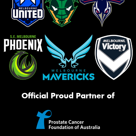
Official Proud Partner of