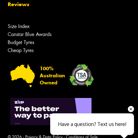
Reviews
Size Index
Canstar Blue Awards
Budget Tyres
Cheap Tyres
100%
Australian
Owned
Have a question? Text us here!
© 2026 -
Privacy & Data Policy
-
Conditions of Sale