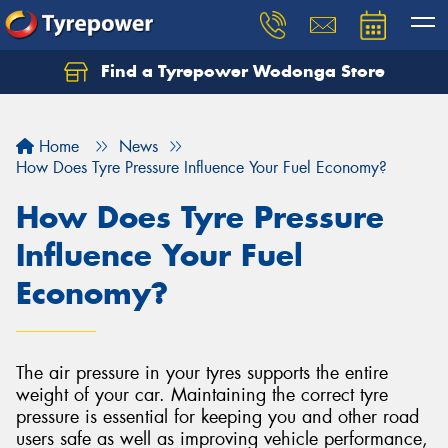
Find a Tyrepower Wodonga Store
Let us know what you need, and our team will
text you shortly.
Home
News
Your details
How Does Tyre Pressure Influence Your Fuel Economy?
How Does Tyre Pressure
Influence Your Fuel
Economy?
The air pressure in your tyres supports the entire
weight of your car. Maintaining the correct tyre
pressure is essential for keeping you and other road
users safe as well as improving vehicle performance,