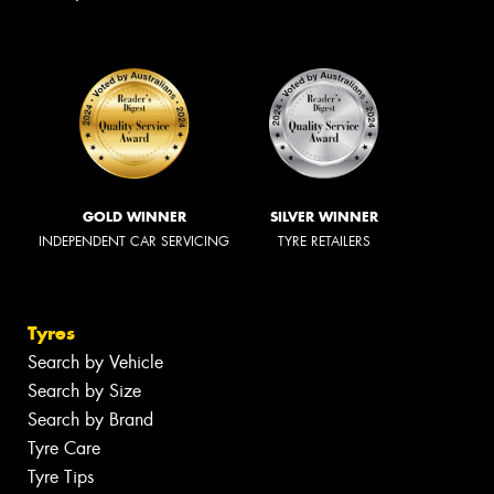
GOLD WINNER
SILVER WINNER
INDEPENDENT CAR SERVICING
TYRE RETAILERS
Tyres
Search by Vehicle
Search by Size
Search by Brand
Tyre Care
Tyre Tips