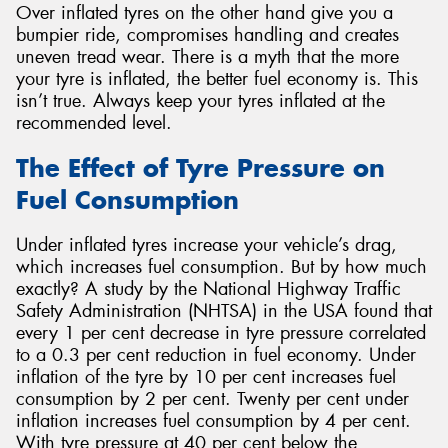
Over inflated tyres on the other hand give you a
bumpier ride, compromises handling and creates
uneven tread wear. There is a myth that the more
your tyre is inflated, the better fuel economy is. This
isn’t true. Always keep your tyres inflated at the
recommended level.
The Effect of Tyre Pressure on
Fuel Consumption
Under inflated tyres increase your vehicle’s drag,
which increases fuel consumption. But by how much
exactly? A study by the National Highway Traffic
Safety Administration (NHTSA) in the USA found that
every 1 per cent decrease in tyre pressure correlated
to a 0.3 per cent reduction in fuel economy. Under
inflation of the tyre by 10 per cent increases fuel
consumption by 2 per cent. Twenty per cent under
inflation increases fuel consumption by 4 per cent.
With tyre pressure at 40 per cent below the