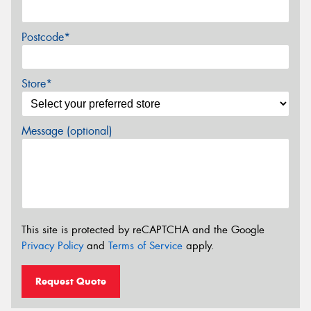
Postcode*
Store*
Message (optional)
This site is protected by reCAPTCHA and the Google
Privacy Policy
and
Terms of Service
apply.
Request Quote