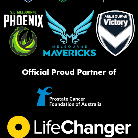
Official Proud Partner of