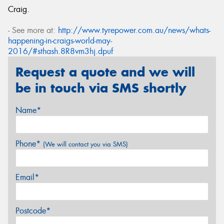
Craig.
- See more at:
http://www.tyrepower.com.au/news/whats-
happening-in-craigs-world-may-
2016/#sthash.8R8vm3hj.dpuf
Request a quote and we will
be in touch via SMS shortly
Name*
Phone*
(We will contact you via SMS)
Email*
Postcode*