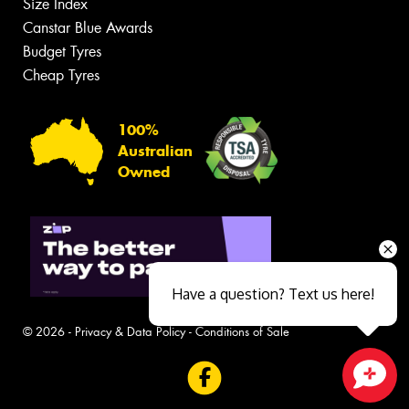
Size Index
Canstar Blue Awards
Budget Tyres
Cheap Tyres
100%
Australian
Owned
Have a question? Text us here!
© 2026 -
Privacy & Data Policy
-
Conditions of Sale
Close sales faster