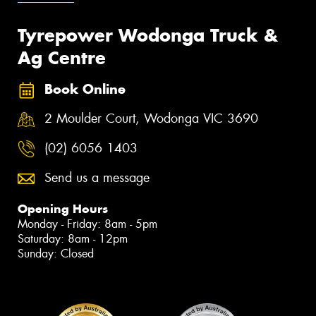
Tyrepower Wodonga Truck &
Ag Centre
Book Online
2 Moulder Court, Wodonga VIC 3690
(02) 6056 1403
Send us a message
Opening Hours
Monday - Friday: 8am - 5pm
Saturday: 8am - 12pm
Sunday: Closed