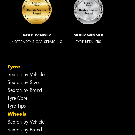
GOLD WINNER
SILVER WINNER
INDEPENDENT CAR SERVICING
TYRE RETAILERS
Tyres
Search by Vehicle
Search by Size
Search by Brand
Tyre Care
Tyre Tips
Wheels
Search by Vehicle
Search by Brand