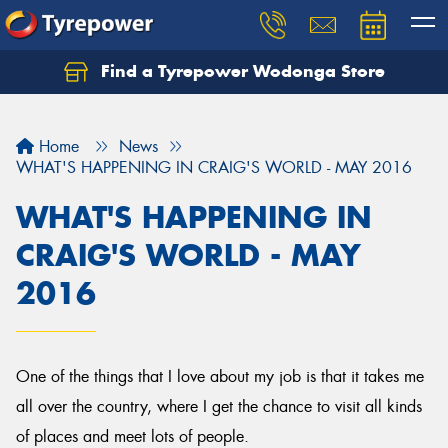
Find a Tyrepower Wodonga Store
Let us know what you need, and our team will
text you shortly.
Home
News
Your details
WHAT'S HAPPENING IN CRAIG'S WORLD - MAY 2016
WHAT'S HAPPENING IN
CRAIG'S WORLD - MAY
2016
One of the things that I love about my job is that it takes me
all over the country, where I get the chance to visit all kinds
of places and meet lots of people.