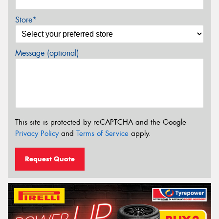
Store*
Message (optional)
This site is protected by reCAPTCHA and the Google
Privacy Policy
and
Terms of Service
apply.
Request Quote