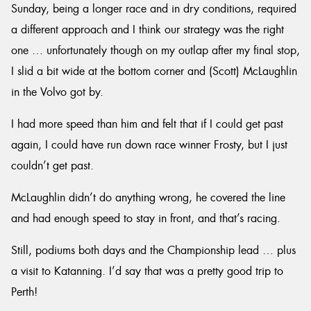
Sunday, being a longer race and in dry conditions, required
a different approach and I think our strategy was the right
one … unfortunately though on my outlap after my final stop,
I slid a bit wide at the bottom corner and (Scott) McLaughlin
in the Volvo got by.
I had more speed than him and felt that if I could get past
again, I could have run down race winner Frosty, but I just
couldn’t get past.
McLaughlin didn’t do anything wrong, he covered the line
and had enough speed to stay in front, and that’s racing.
Still, podiums both days and the Championship lead … plus
a visit to Katanning. I’d say that was a pretty good trip to
Perth!