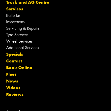
Truck and AG Centre
Services
Batteries
Inspections
Servicing & Repairs
Tyre Services
Wheel Services
Additional Services
Specials
Contact
Book Online
Fleet
News
Videos
Reviews