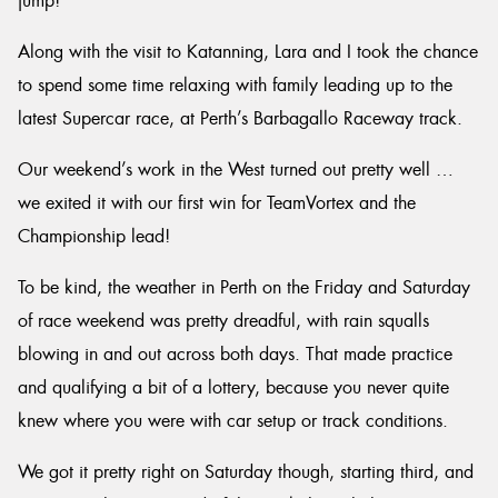
jump!
Along with the visit to Katanning, Lara and I took the chance
to spend some time relaxing with family leading up to the
latest Supercar race, at Perth’s Barbagallo Raceway track.
Our weekend’s work in the West turned out pretty well …
we exited it with our first win for TeamVortex and the
Championship lead!
To be kind, the weather in Perth on the Friday and Saturday
of race weekend was pretty dreadful, with rain squalls
blowing in and out across both days. That made practice
and qualifying a bit of a lottery, because you never quite
knew where you were with car setup or track conditions.
We got it pretty right on Saturday though, starting third, and