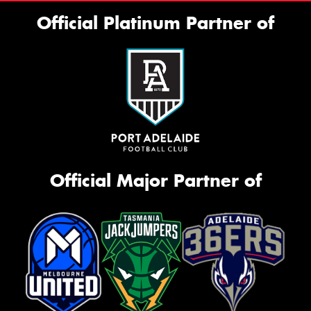
Official Platinum Partner of
Official Major Partner of