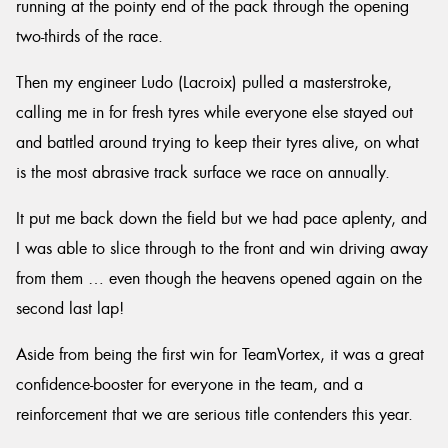
running at the pointy end of the pack through the opening
two-thirds of the race.
Then my engineer Ludo (Lacroix) pulled a masterstroke,
calling me in for fresh tyres while everyone else stayed out
and battled around trying to keep their tyres alive, on what
is the most abrasive track surface we race on annually.
It put me back down the field but we had pace aplenty, and
I was able to slice through to the front and win driving away
from them … even though the heavens opened again on the
second last lap!
Aside from being the first win for TeamVortex, it was a great
confidence-booster for everyone in the team, and a
reinforcement that we are serious title contenders this year.