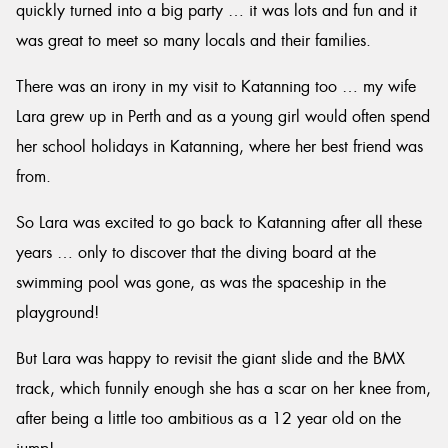
quickly turned into a big party … it was lots and fun and it
was great to meet so many locals and their families.
There was an irony in my visit to Katanning too … my wife
Lara grew up in Perth and as a young girl would often spend
her school holidays in Katanning, where her best friend was
from.
So Lara was excited to go back to Katanning after all these
years … only to discover that the diving board at the
swimming pool was gone, as was the spaceship in the
playground!
But Lara was happy to revisit the giant slide and the BMX
track, which funnily enough she has a scar on her knee from,
after being a little too ambitious as a 12 year old on the