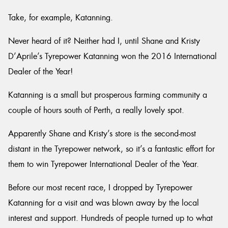
Take, for example, Katanning.
Never heard of it? Neither had I, until Shane and Kristy
D’Aprile’s Tyrepower Katanning won the 2016 International
Send
Dealer of the Year!
Katanning is a small but prosperous farming community a
couple of hours south of Perth, a really lovely spot.
Apparently Shane and Kristy’s store is the second-most
distant in the Tyrepower network, so it’s a fantastic effort for
them to win Tyrepower International Dealer of the Year.
Before our most recent race, I dropped by Tyrepower
Katanning for a visit and was blown away by the local
interest and support. Hundreds of people turned up to what