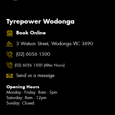
Tyrepower Wodonga
Book Online
3 Watson Street, Wodonga VIC 3690
(02) 6056 1500
(02) 6056 1500 (After Hours)
Send us a message
Opening Hours
Monday - Friday: 8am - 5pm
Saturday: 8am - 12pm
Sunday: Closed