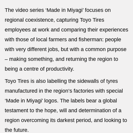
The video series ‘Made in Miyagi’ focuses on
regional coexistence, capturing Toyo Tires
employees at work and comparing their experiences
with those of local farmers and fisherman: people
with very different jobs, but with a common purpose
– making something, and returning the region to
being a centre of productivity.
Toyo Tires is also labelling the sidewalls of tyres
manufactured in the region’s factories with special
‘Made in Miyagi’ logos. The labels bear a global
testament to the hope, will and determination of a
region overcoming its darkest period, and looking to
the future.