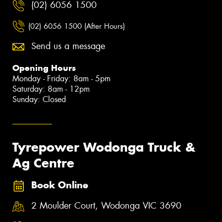
(02) 6056 1500
(02) 6056 1500 (After Hours)
Send us a message
Opening Hours
Monday - Friday: 8am - 5pm
Saturday: 8am - 12pm
Sunday: Closed
Tyrepower Wodonga Truck &
Ag Centre
Book Online
2 Moulder Court, Wodonga VIC 3690