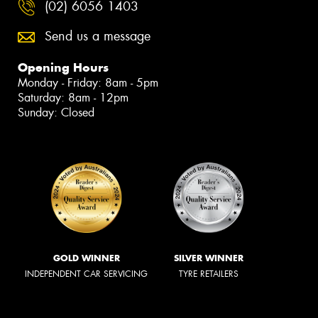
(02) 6056 1403
Send us a message
Opening Hours
Monday - Friday: 8am - 5pm
Saturday: 8am - 12pm
Sunday: Closed
GOLD WINNER
SILVER WINNER
INDEPENDENT CAR SERVICING
TYRE RETAILERS