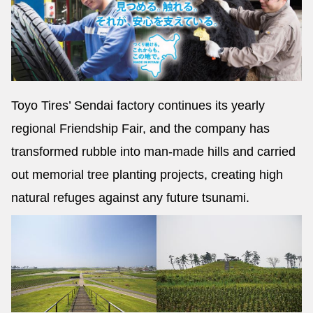
Toyo Tires’ Sendai factory continues its yearly
regional Friendship Fair, and the company has
transformed rubble into man-made hills and carried
out memorial tree planting projects, creating high
natural refuges against any future tsunami.