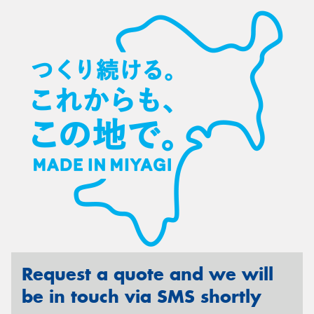
Request a quote and we will
be in touch via SMS shortly