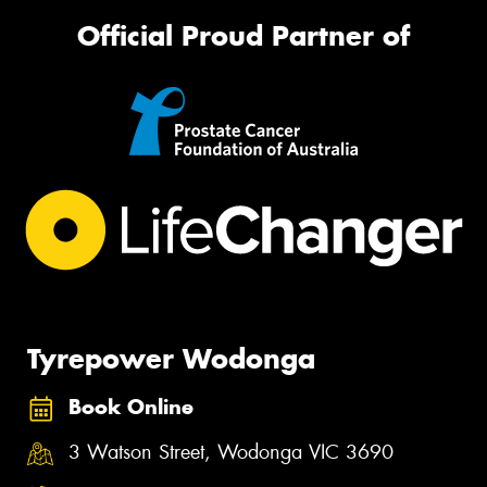
Official Proud Partner of
Tyrepower Wodonga
Book Online
3 Watson Street, Wodonga VIC 3690