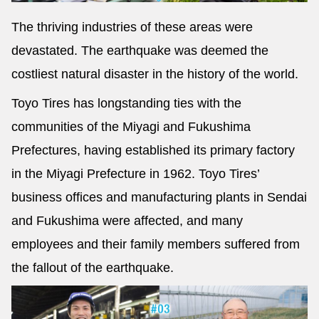
The thriving industries of these areas were
devastated. The earthquake was deemed the
costliest natural disaster in the history of the world.
Toyo Tires has longstanding ties with the
communities of the Miyagi and Fukushima
Prefectures, having established its primary factory
in the Miyagi Prefecture in 1962. Toyo Tires’
business offices and manufacturing plants in Sendai
and Fukushima were affected, and many
employees and their family members suffered from
the fallout of the earthquake.