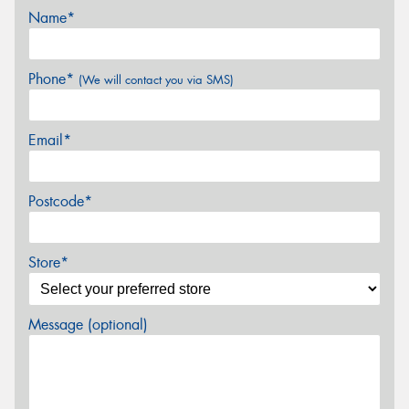
Name*
Phone*
(We will contact you via SMS)
Email*
Postcode*
Store*
Message (optional)