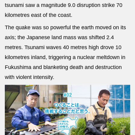
tsunami saw a magnitude 9.0 disruption strike 70
kilometres east of the coast.
The quake was so powerful the earth moved on its
axis; the Japanese land mass was shifted 2.4
metres. Tsunami waves 40 metres high drove 10
kilometres inland, triggering a nuclear meltdown in
Fukushima and blanketing death and destruction
with violent intensity.