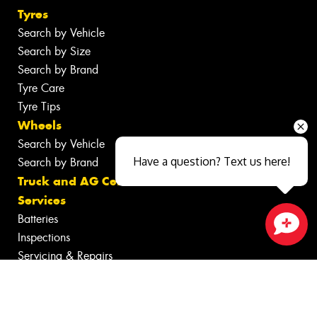
Tyres
Search by Vehicle
Search by Size
Search by Brand
Tyre Care
Tyre Tips
Wheels
Search by Vehicle
Have a question? Text us here!
Search by Brand
Truck and AG Centre
Services
Batteries
Inspections
Close sales faster
Servicing & Repairs
Tyre Services
Wheel Services
Additional Services