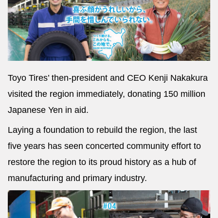
Toyo Tires’ then-president and CEO Kenji Nakakura
visited the region immediately, donating 150 million
Japanese Yen in aid.
Laying a foundation to rebuild the region, the last
five years has seen concerted community effort to
restore the region to its proud history as a hub of
manufacturing and primary industry.