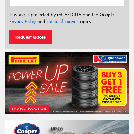
This site is protected by reCAPTCHA and the Google
Privacy Policy
and
Terms of Service
apply.
Request Quote