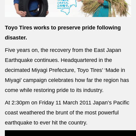
Toyo Tires works to preserve pride following
Send
disaster.
Five years on, the recovery from the East Japan
Earthquake continues. Headquartered in the
decimated Miyagi Prefecture, Toyo Tires’ ‘Made in
Miyagi’ campaign celebrates how far the region has
come while restoring pride to its industry.
At 2:30pm on Friday 11 March 2011 Japan’s Pacific
coast weathered the brunt of the most powerful
earthquake to ever hit the country.