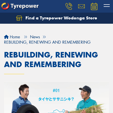
Find a Tyrepower Wodonga Store
Let us know what you need, and our team will
text you shortly.
Home
News
Your details
REBUILDING, RENEWING AND REMEMBERING
REBUILDING, RENEWING
AND REMEMBERING