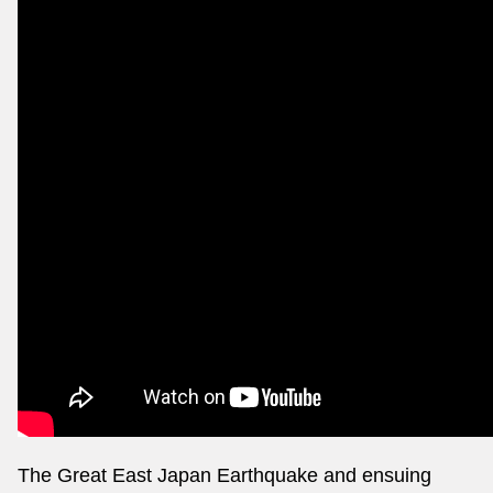
The Great East Japan Earthquake and ensuing