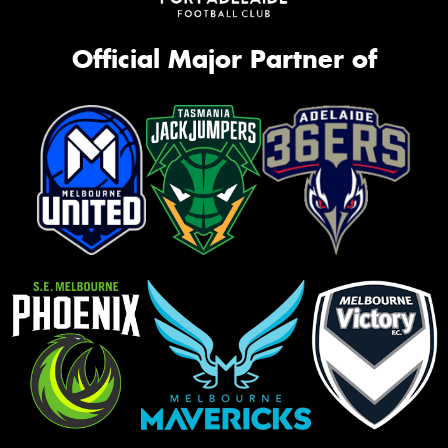
Official Major Partner of