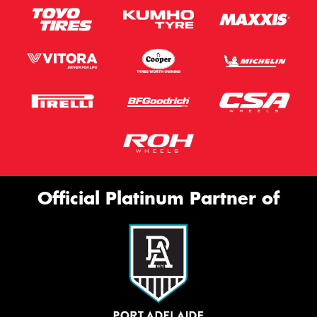
Official Platinum Partner of